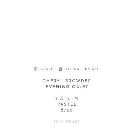
SHARE
VIRTUAL INSTALL
CHERYL BROWDER
EVENING QUIET
9 X 12 IN
PASTEL
$750
INV #
5467