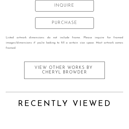
INQUIRE
PURCHASE
Listed artwork dimensions do not include frame. Please inquire for framed
images/dimensions if you're looking to fill a certain size space. Most artwork comes
framed.
VIEW OTHER WORKS BY
CHERYL BROWDER
RECENTLY VIEWED