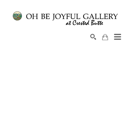
Search by keyword, artist name, artwork title or exhib
SEARCH