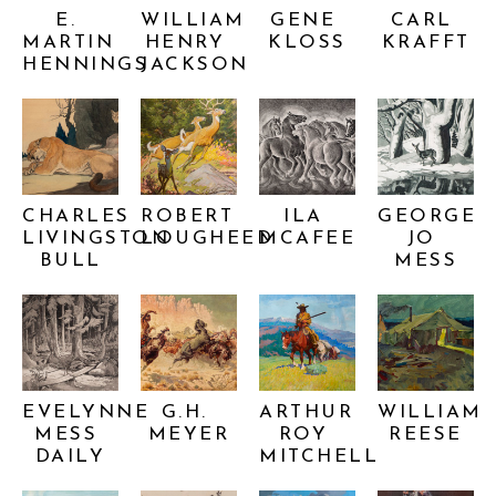
E. 
WILLIAM 
GENE 
CARL 
MARTIN 
HENRY 
KLOSS
KRAFFT
HENNINGS
JACKSON
CHARLES 
ROBERT 
ILA 
GEORGE 
LIVINGSTON 
LOUGHEED
MCAFEE
JO 
BULL
MESS
EVELYNNE 
G.H. 
ARTHUR 
WILLIAM 
MESS 
MEYER
ROY 
REESE
DAILY
MITCHELL