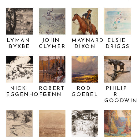
LYMAN 
JOHN 
MAYNARD 
ELSIE 
BYXBE
CLYMER
DIXON
DRIGGS
NICK 
ROBERT 
ROD 
PHILIP 
EGGENHOFER
GENN
GOEBEL
R. 
GOODWI