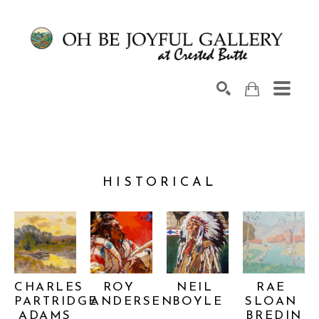
Search by keyword, artist name, artwork title or exhib
SEARCH
HISTORICAL
CHARLES 
ROY 
NEIL 
RAE 
PARTRIDGE 
ANDERSEN
BOYLE
SLOAN 
ADAMS
BREDIN