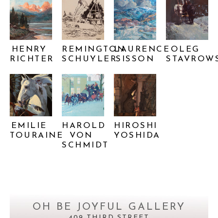
HENRY 
REMINGTON 
LAURENCE 
OLEG 
RICHTER
SCHUYLER
SISSON
STAVROW
EMILIE 
HAROLD 
HIROSHI 
TOURAINE
VON 
YOSHIDA
SCHMIDT
OH BE JOYFUL GALLERY
409 THIRD STREET