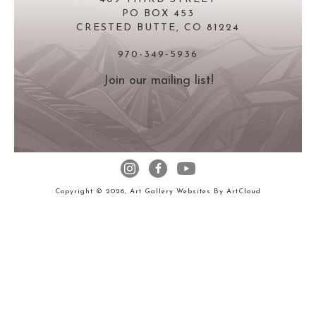
PO BOX 453
CRESTED BUTTE, CO 81224
970-349-5936
Join our mailing list!
Copyright ©
2026
,
Art Gallery Websites
By ArtCloud