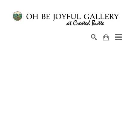
Search by keyword, artist name, artwork title or exhib
SEARCH