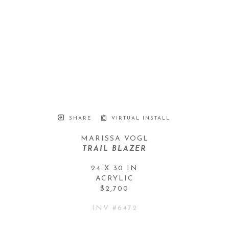
SHARE
VIRTUAL INSTALL
MARISSA VOGL
TRAIL BLAZER
24 X 30 IN
ACRYLIC
$2,700
INV #
6472