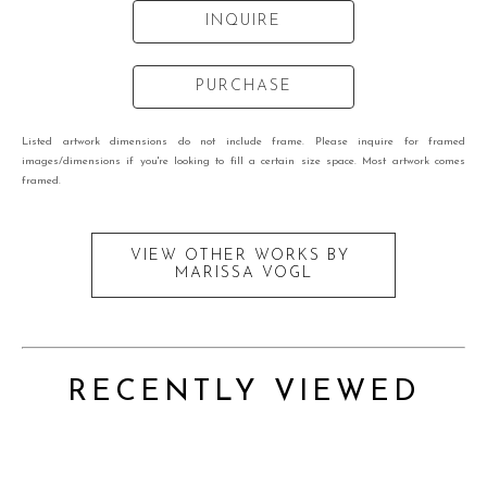
INQUIRE
PURCHASE
Listed artwork dimensions do not include frame. Please inquire for framed
images/dimensions if you're looking to fill a certain size space. Most artwork comes
framed.
VIEW OTHER WORKS BY
MARISSA VOGL
RECENTLY VIEWED