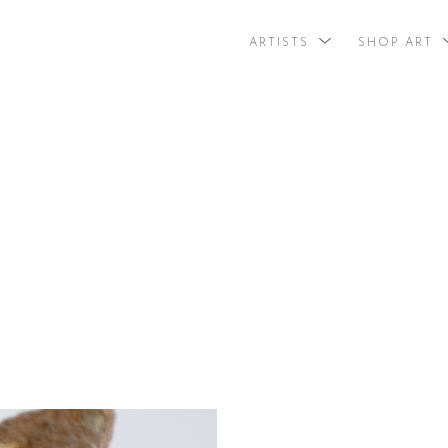
ARTISTS
SHOP ART
search by arti