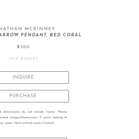
NATHAN MCKINNEY
ARROW PENDANT, RED CORAL
$300
INV #
10895
INQUIRE
PURCHASE
rk dimensions do not include frame. Please
ramed images/dimensions if you're looking to
 size space. Most artwork comes framed.