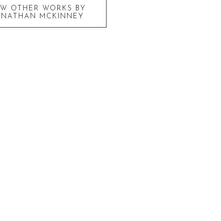
EW OTHER WORKS BY
ONATHAN MCKINNEY