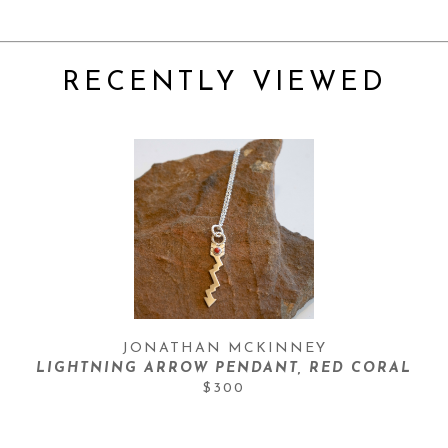
RECENTLY VIEWED
JONATHAN MCKINNEY
LIGHTNING ARROW PENDANT, RED CORAL
$300