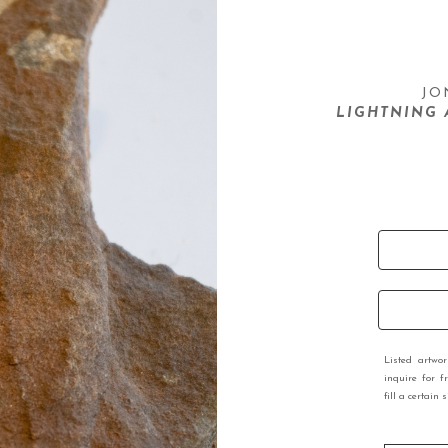
JO
LIGHTNING 
Listed artwo
inquire for f
fill a certain