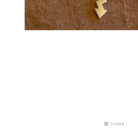
SHARE