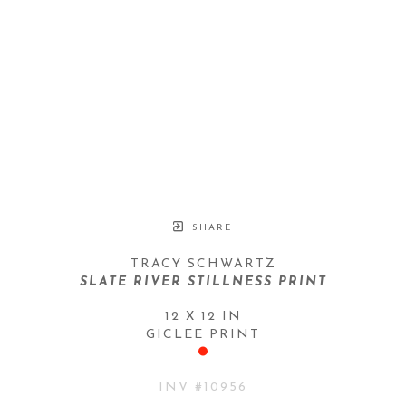
SHARE
TRACY SCHWARTZ
SLATE RIVER STILLNESS PRINT
12 X 12 IN
GICLEE PRINT
INV #
10956