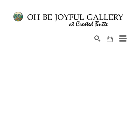
Search by keyword, artist name, artwork title or exhib
SEARCH