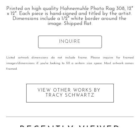
Printed on high quality Hahnemuhle Photo Rag 308, 12" 
x 12". Each piece is hand-signed and titled by the artist. 
Dimensions include a 1/2" white border around the 
image. Shipped flat.
INQUIRE
Listed artwork dimensions do not include frame. Please inquire for framed
images/dimensions if you're looking to fill a certain size space. Most artwork comes
framed.
VIEW OTHER WORKS BY
TRACY SCHWARTZ
RECENTLY VIEWED