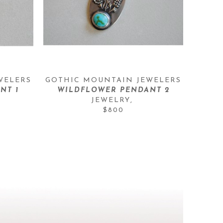
WELERS
GOTHIC MOUNTAIN JEWELERS
NT 1
WILDFLOWER PENDANT 2
JEWELRY
, 
$800