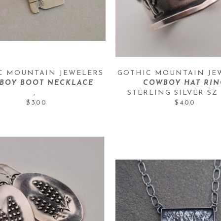
C MOUNTAIN JEWELERS
GOTHIC MOUNTAIN JE
BOY BOOT NECKLACE
COWBOY HAT RIN
, 
STERLING SILVER SZ 
$300
$400