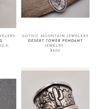
WELERS
GOTHIC MOUNTAIN JEWELERS
G
DESERT TOWER PENDANT
10.5
, 
JEWELRY
, 
$600