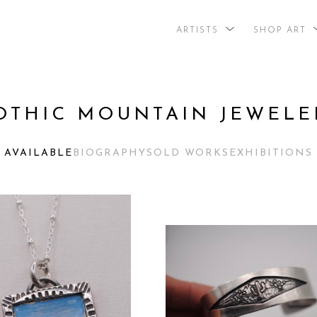
ARTISTS
SHOP ART
search by arti
OTHIC MOUNTAIN JEWELE
AVAILABLE
BIOGRAPHY
SOLD WORKS
EXHIBITIONS