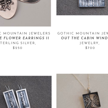
C MOUNTAIN JEWELERS
GOTHIC MOUNTAIN JE
E FLOWER EARRINGS II
OUT THE CABIN WIND
STERLING SILVER
, 
JEWELRY
, 
$250
$700