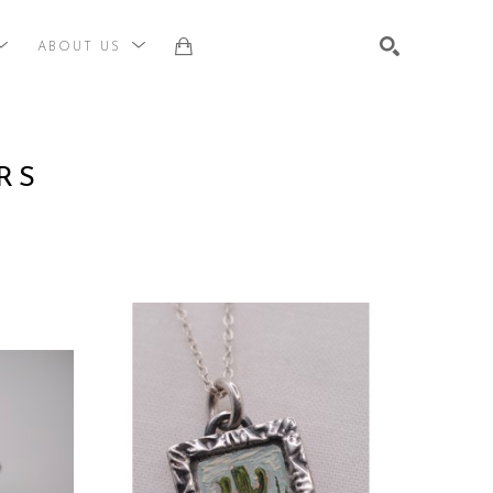
ABOUT US
st, title, keyword or exhibition
SEARCH
RS