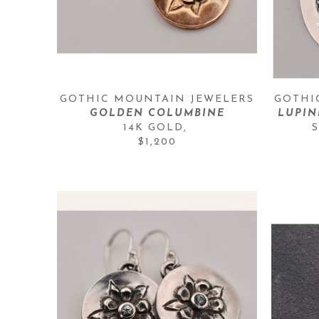
GOTHIC MOUNTAIN JEWELERS
GOTHI
GOLDEN COLUMBINE
LUPIN
14K GOLD
, 
$1,200