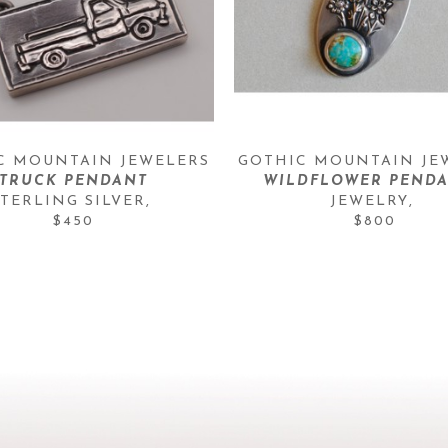
C MOUNTAIN JEWELERS
GOTHIC MOUNTAIN JE
TRUCK PENDANT
WILDFLOWER PENDA
STERLING SILVER
, 
JEWELRY
, 
$450
$800