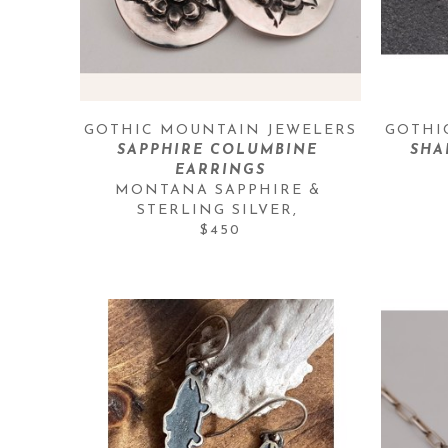
GOTHIC MOUNTAIN JEWELERS
GOTHI
SAPPHIRE COLUMBINE 
SHA
EARRINGS
MONTANA SAPPHIRE & 
STERLING SILVER
, 
$450