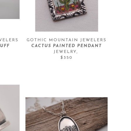
WELERS
GOTHIC MOUNTAIN JEWELERS
UFF
CACTUS PAINTED PENDANT
JEWELRY
, 
$350