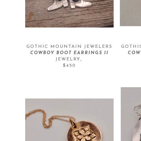
GOTHIC MOUNTAIN JEWELERS
GOTHI
COWBOY BOOT EARRINGS II
COW
JEWELRY
, 
$450