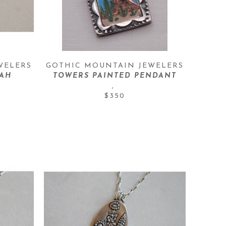
WELERS
GOTHIC MOUNTAIN JEWELERS
TAH
TOWERS PAINTED PENDANT
, 
$350