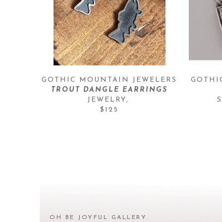
GOTHIC MOUNTAIN JEWELERS
GOTHI
TROUT DANGLE EARRINGS
JEWELRY
, 
$125
OH BE JOYFUL GALLERY