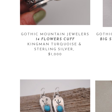
GOTHIC MOUNTAIN JEWELERS
GOTHI
14 FLOWERS CUFF
BIG 
KINGMAN TURQUOISE & 
STERLING SILVER
, 
$1,000