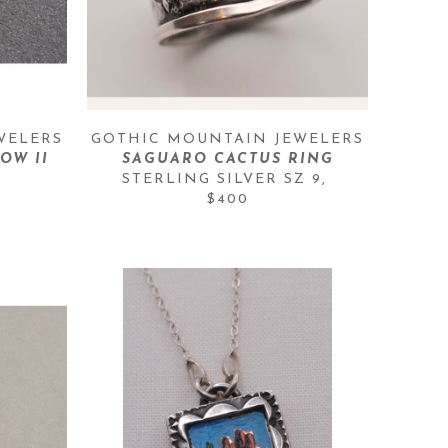
WELERS
GOTHIC MOUNTAIN JEWELERS
OW II
SAGUARO CACTUS RING
STERLING SILVER SZ 9
, 
$400