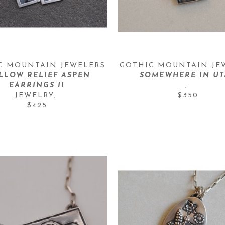
C MOUNTAIN JEWELERS
GOTHIC MOUNTAIN JE
LLOW RELIEF ASPEN 
SOMEWHERE IN U
EARRINGS II
, 
JEWELRY
, 
$350
$425