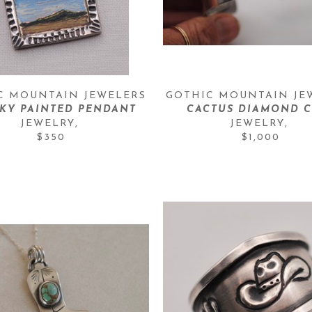
C MOUNTAIN JEWELERS
GOTHIC MOUNTAIN JE
SKY PAINTED PENDANT
CACTUS DIAMOND C
JEWELRY
, 
JEWELRY
, 
$350
$1,000