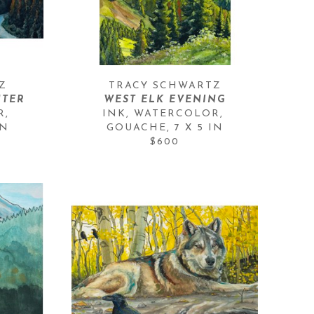
Z
TRACY SCHWARTZ
NTER
WEST ELK EVENING
, 
INK, WATERCOLOR, 
IN
GOUACHE
, 
7 X 5 IN
$600