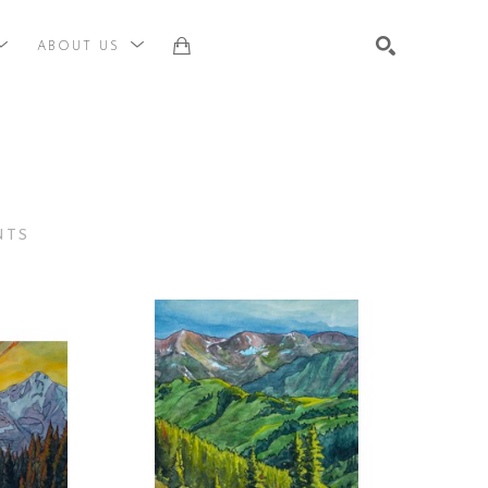
ABOUT US
st, title, keyword or exhibition
SEARCH
NTS