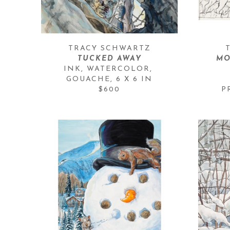
TRACY SCHWARTZ
TUCKED AWAY
MO
INK, WATERCOLOR, 
GOUACHE
, 
6 X 6 IN
$600
P