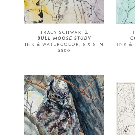
TRACY SCHWARTZ
BULL MOOSE STUDY
C
INK & WATERCOLOR
, 
6 X 6 IN
INK &
$500