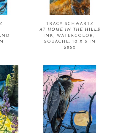
Z
TRACY SCHWARTZ
AT HOME IN THE HILLS
AND 
INK, WATERCOLOR, 
IN
GOUACHE
, 
10 X 5 IN
$850