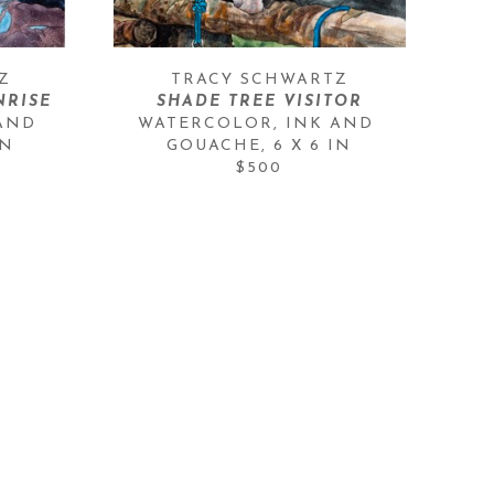
Z
TRACY SCHWARTZ
RISE
SHADE TREE VISITOR
AND 
WATERCOLOR, INK AND 
IN
GOUACHE
, 
6 X 6 IN
$500