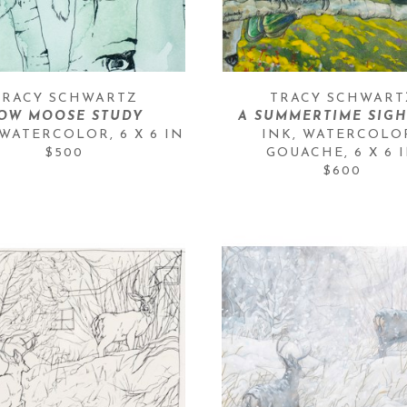
TRACY SCHWARTZ
TRACY SCHWART
OW MOOSE STUDY
A SUMMERTIME SIG
 WATERCOLOR
, 
6 X 6 IN
INK, WATERCOLOR
$500
GOUACHE
, 
6 X 6 
$600