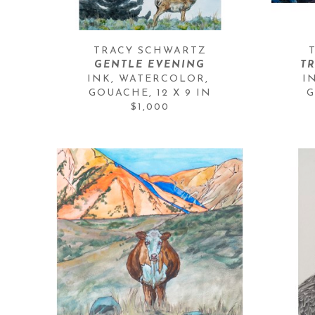
TRACY SCHWARTZ
GENTLE EVENING
T
INK, WATERCOLOR, 
I
GOUACHE
, 
12 X 9 IN
G
$1,000