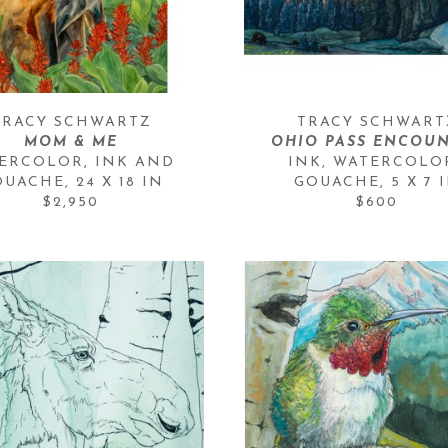
TRACY SCHWARTZ
TRACY SCHWART
MOM & ME
OHIO PASS ENCOU
ERCOLOR, INK AND 
INK, WATERCOLOR
OUACHE
, 
24 X 18 IN
GOUACHE
, 
5 X 7 
$2,950
$600