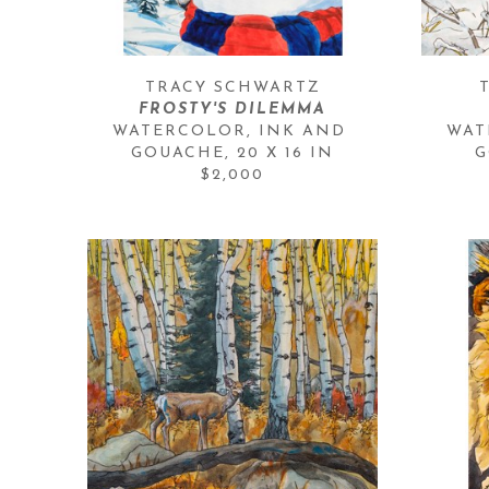
TRACY SCHWARTZ
FROSTY'S DILEMMA
WATERCOLOR, INK AND 
WAT
GOUACHE
, 
20 X 16 IN
G
$2,000