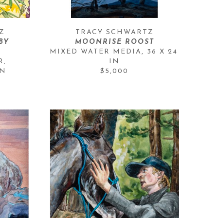
Z
TRACY SCHWARTZ
Y 
MOONRISE ROOST
MIXED WATER MEDIA
, 
36 X 24 
, 
IN
IN
$5,000