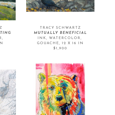
Z
TRACY SCHWARTZ
HTING
MUTUALLY BENEFICIAL
, 
INK, WATERCOLOR, 
IN
GOUACHE
, 
12 X 16 IN
$1,900