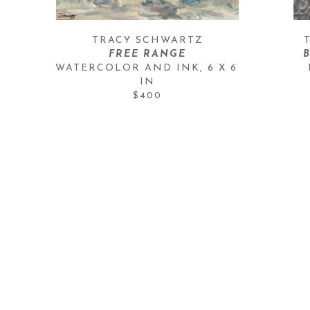
TRACY SCHWARTZ
FREE RANGE
WATERCOLOR AND INK
, 
6 X 6 
IN
$400
OH BE JOYFUL GALLERY
409 Third Street
Crested Butte, CO 81224
970-349-5936
cb@ohbejoyfulgallery.com