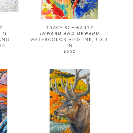
Z
TRACY SCHWARTZ
 IT
INWARD AND UPWARD
AND 
WATERCOLOR AND INK
, 
7 X 5 
 IN
IN
$600