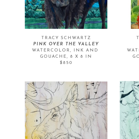
TRACY SCHWARTZ
PINK OVER THE VALLEY
WATERCOLOR, INK AND 
WAT
GOUACHE
, 
8 X 8 IN
G
$850