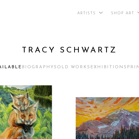
ARTISTS
SHOP ART
search by arti
TRACY SCHWARTZ
AILABLE
BIOGRAPHY
SOLD WORKS
EXHIBITIONS
PRI