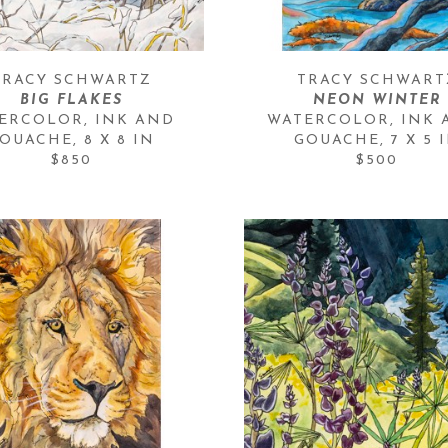
TRACY SCHWARTZ
TRACY SCHWART
BIG FLAKES
NEON WINTER
ERCOLOR, INK AND 
WATERCOLOR, INK 
OUACHE
, 
8 X 8 IN
GOUACHE
, 
7 X 5 
$850
$500