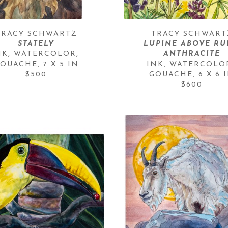
TRACY SCHWARTZ
TRACY SCHWART
STATELY
LUPINE ABOVE RUB
NK, WATERCOLOR, 
ANTHRACITE
OUACHE
, 
7 X 5 IN
INK, WATERCOLOR
$500
GOUACHE
, 
6 X 6 
$600