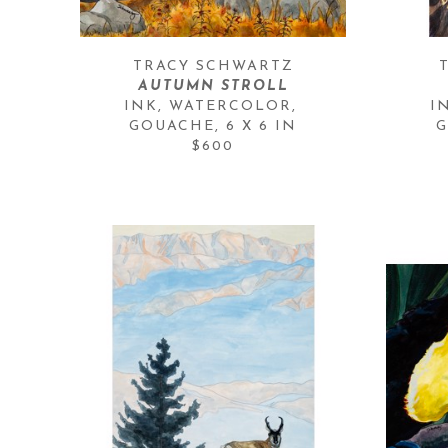
TRACY SCHWARTZ
AUTUMN STROLL
INK, WATERCOLOR, 
I
GOUACHE
, 
6 X 6 IN
G
$600