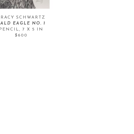
TRACY SCHWARTZ
BALD EAGLE NO. 1
PENCIL
, 
7 X 5 IN
$600