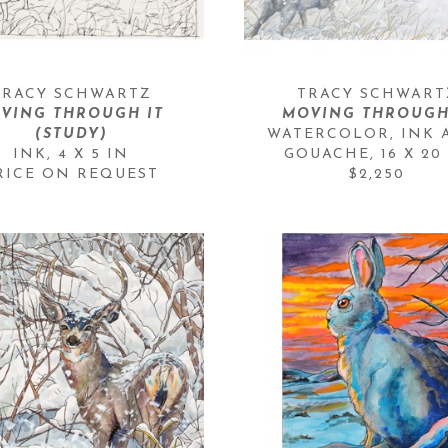
TRACY SCHWARTZ
TRACY SCHWART
VING THROUGH IT 
MOVING THROUGH
(STUDY)
WATERCOLOR, INK 
INK
, 
4 X 5 IN
GOUACHE
, 
16 X 20
RICE ON REQUEST
$2,250