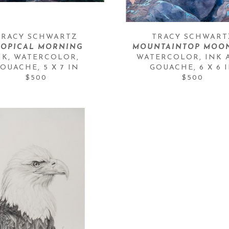
TRACY SCHWARTZ
TRACY SCHWART
ROPICAL MORNING
MOUNTAINTOP MOON
NK, WATERCOLOR, 
WATERCOLOR, INK 
OUACHE
, 
5 X 7 IN
GOUACHE
, 
6 X 6 
$500
$500